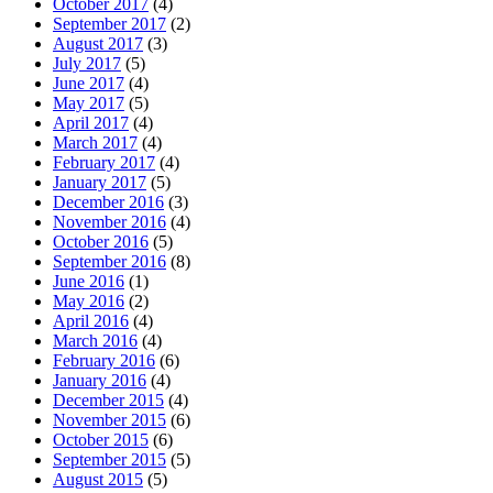
October 2017
(4)
September 2017
(2)
August 2017
(3)
July 2017
(5)
June 2017
(4)
May 2017
(5)
April 2017
(4)
March 2017
(4)
February 2017
(4)
January 2017
(5)
December 2016
(3)
November 2016
(4)
October 2016
(5)
September 2016
(8)
June 2016
(1)
May 2016
(2)
April 2016
(4)
March 2016
(4)
February 2016
(6)
January 2016
(4)
December 2015
(4)
November 2015
(6)
October 2015
(6)
September 2015
(5)
August 2015
(5)