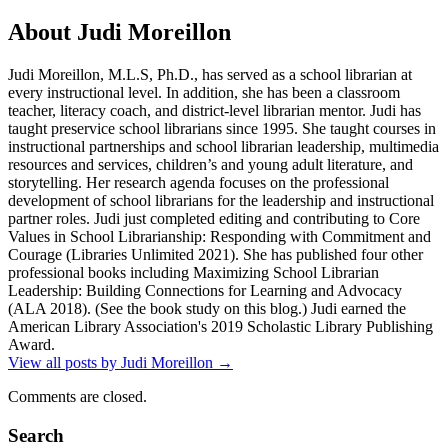
About Judi Moreillon
Judi Moreillon, M.L.S, Ph.D., has served as a school librarian at
every instructional level. In addition, she has been a classroom
teacher, literacy coach, and district-level librarian mentor. Judi has
taught preservice school librarians since 1995. She taught courses in
instructional partnerships and school librarian leadership, multimedia
resources and services, children’s and young adult literature, and
storytelling. Her research agenda focuses on the professional
development of school librarians for the leadership and instructional
partner roles. Judi just completed editing and contributing to Core
Values in School Librarianship: Responding with Commitment and
Courage (Libraries Unlimited 2021). She has published four other
professional books including Maximizing School Librarian
Leadership: Building Connections for Learning and Advocacy
(ALA 2018). (See the book study on this blog.) Judi earned the
American Library Association's 2019 Scholastic Library Publishing
Award.
View all posts by Judi Moreillon
→
Comments are closed.
Search