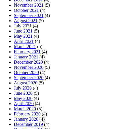
November 2021
(5)
October 2021
(4)
September 2021
(4)
August 2021
(5)
July 2021
(4)
June 2021
(5)
May 2021
(4)
April 2021
(4)
March 2021
(5)
February 2021
(4)
January 2021
(4)
December 2020
(4)
November 2020
(5)
October 2020
(4)
September 2020
(4)
August 2020
(5)
July 2020
(4)
June 2020
(5)
May 2020
(4)
April 2020
(4)
March 2020
(5)
February 2020
(4)
January 2020
(4)
December 2019
(4)