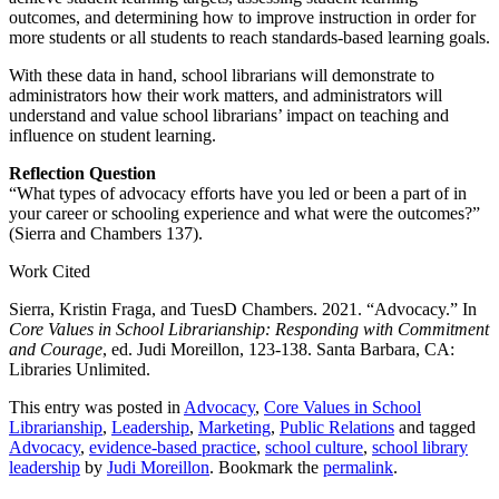
outcomes, and determining how to improve instruction in order for
more students or all students to reach standards-based learning goals.
With these data in hand, school librarians will demonstrate to
administrators how their work matters, and administrators will
understand and value school librarians’ impact on teaching and
influence on student learning.
Reflection Question
“What types of advocacy efforts have you led or been a part of in
your career or schooling experience and what were the outcomes?”
(Sierra and Chambers 137).
Work Cited
Sierra, Kristin Fraga, and TuesD Chambers. 2021. “Advocacy.” In
Core Values in School Librarianship: Responding with Commitment
and Courage
, ed. Judi Moreillon, 123-138. Santa Barbara, CA:
Libraries Unlimited.
This entry was posted in
Advocacy
,
Core Values in School
Librarianship
,
Leadership
,
Marketing
,
Public Relations
and tagged
Advocacy
,
evidence-based practice
,
school culture
,
school library
leadership
by
Judi Moreillon
. Bookmark the
permalink
.