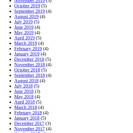
November 2019
(3)
October 2019
(5)
September 2019
(4)
August 2019
(4)
July 2019
(5)
June 2019
(4)
May 2019
(4)
April 2019
(5)
March 2019
(4)
February 2019
(4)
January 2019
(4)
December 2018
(5)
November 2018
(4)
October 2018
(5)
September 2018
(4)
August 2018
(4)
July 2018
(5)
June 2018
(3)
May 2018
(4)
April 2018
(5)
March 2018
(4)
February 2018
(4)
January 2018
(5)
December 2017
(3)
November 2017
(4)