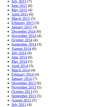
July 2015
(7)
June 2015
(6)
May 2015
(4)
April 2015
(6)
March 2015
(5)
February 2015
(3)
January 2015
(5)
December 2014
(6)
November 2014
(4)
October 2014
(4)
September 2014
(3)
August 2014
(6)
July 2014
(4)
June 2014
(6)
May 2014
(5)
April 2014
(3)
March 2014
(4)
February 2014
(4)
January 2014
(7)
December 2013
(6)
November 2013
(5)
October 2013
(5)
September 2013
(5)
August 2013
(5)
July 2013
(4)