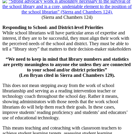
(Sierra and Chambers 124)
Responding to School- and District-level Priorities
While school librarians will have particular areas of expertise and
interest, if they are to be successful, they must align their work with
the perceived needs of the school and district. They must be able to
tell a “library story” that matters to their decision-maker stakeholders
“We need to keep in mind that library numbers and statistics
are pretty meaningless to anyone else unless they are connected
to your school and/or district priorities”
(Len Bryan cited in Sierra and Chambers 129).
This does not mean stepping away from the work of school
librarianship and serving as a reading intervention teacher or
technology coach throughout the school day. Rather it means,
showing administrators with those needs that the work school
librarians do will help them reach their goals. In these cases,
improve students’ reading proficiency and students’ and educators’
use of educational technology.
This means teaching and coteaching with classroom teachers to
achieve student learning targets, assessing student learning