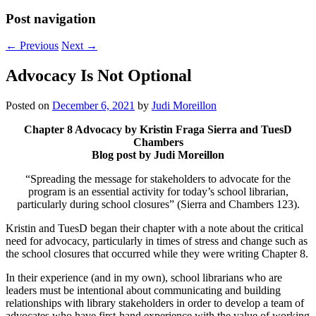
Post navigation
←
Previous
Next
→
Advocacy Is Not Optional
Posted on
December 6, 2021
by
Judi Moreillon
Chapter 8 Advocacy by Kristin Fraga Sierra and TuesD
Chambers
Blog post by Judi Moreillon
“Spreading the message for stakeholders to advocate for the
program is an essential activity for today’s school librarian,
particularly during school closures” (Sierra and Chambers 123).
Kristin and TuesD began their chapter with a note about the critical
need for advocacy, particularly in times of stress and change such as
the school closures that occurred while they were writing Chapter 8.
In their experience (and in my own), school librarians who are
leaders must be intentional about communicating and building
relationships with library stakeholders in order to develop a team of
advocates who have first-hand experience with the value of working