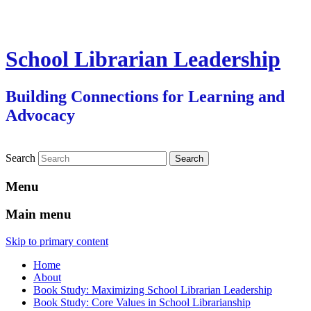
School Librarian Leadership
Building Connections for Learning and
Advocacy
Search
Menu
Main menu
Skip to primary content
Home
About
Book Study: Maximizing School Librarian Leadership
Book Study: Core Values in School Librarianship