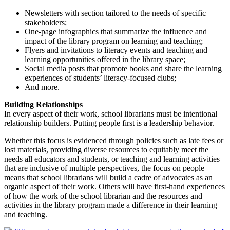
Newsletters with section tailored to the needs of specific
stakeholders;
One-page infographics that summarize the influence and
impact of the library program on learning and teaching;
Flyers and invitations to literacy events and teaching and
learning opportunities offered in the library space;
Social media posts that promote books and share the learning
experiences of students’ literacy-focused clubs;
And more.
Building Relationships
In every aspect of their work, school librarians must be intentional
relationship builders. Putting people first is a leadership behavior.
Whether this focus is evidenced through policies such as late fees or
lost materials, providing diverse resources to equitably meet the
needs all educators and students, or teaching and learning activities
that are inclusive of multiple perspectives, the focus on people
means that school librarians will build a cadre of advocates as an
organic aspect of their work. Others will have first-hand experiences
of how the work of the school librarian and the resources and
activities in the library program made a difference in their learning
and teaching.