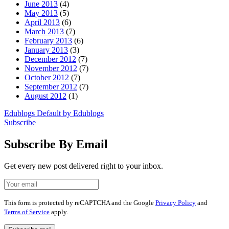
June 2013
(4)
May 2013
(5)
April 2013
(6)
March 2013
(7)
February 2013
(6)
January 2013
(3)
December 2012
(7)
November 2012
(7)
October 2012
(7)
September 2012
(7)
August 2012
(1)
Edublogs Default by Edublogs
Subscribe
Subscribe By Email
Get every new post delivered right to your inbox.
Your
Leave
Email
this
field
This form is protected by reCAPTCHA and the Google
Privacy Policy
and
blank
Terms of Service
apply.