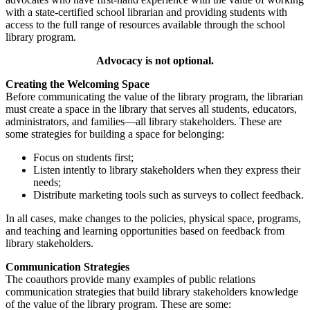
with a state-certified school librarian and providing students with
access to the full range of resources available through the school
library program.
Advocacy is not optional.
Creating the Welcoming Space
Before communicating the value of the library program, the librarian
must create a space in the library that serves all students, educators,
administrators, and families—all library stakeholders. These are
some strategies for building a space for belonging:
Focus on students first;
Listen intently to library stakeholders when they express their
needs;
Distribute marketing tools such as surveys to collect feedback.
In all cases, make changes to the policies, physical space, programs,
and teaching and learning opportunities based on feedback from
library stakeholders.
Communication Strategies
The coauthors provide many examples of public relations
communication strategies that build library stakeholders knowledge
of the value of the library program. These are some: