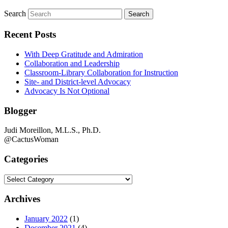
Search
Recent Posts
With Deep Gratitude and Admiration
Collaboration and Leadership
Classroom-Library Collaboration for Instruction
Site- and District-level Advocacy
Advocacy Is Not Optional
Blogger
Judi Moreillon, M.L.S., Ph.D.
@CactusWoman
Categories
Categories
Archives
January 2022
(1)
December 2021
(4)